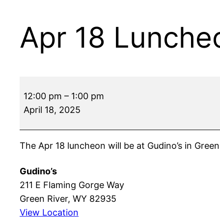
Apr 18 Lunche
Apr
12:00 pm
–
1:00 pm
18
April 18, 2025
Luncheon
The Apr 18 luncheon will be at Gudino’s in Green
Gudino’s
211 E Flaming Gorge Way
Green River
,
WY
82935
View Location