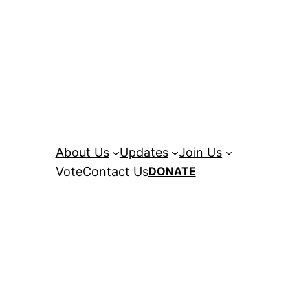
About Us
Updates
Join Us
Vote
Contact Us
DONATE