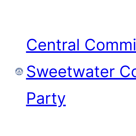
Skip
to
content
Central Commi
Sweetwater Co
Party