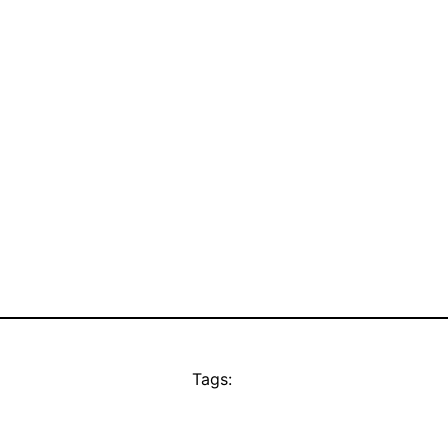
Tags: