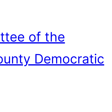
ttee of the
unty Democratic