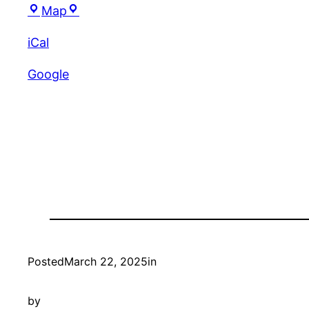
Gudino’s
Map
iCal
Google
Posted
March 22, 2025
in
by