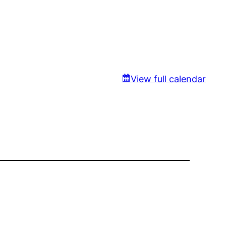
View full calendar