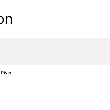
on
 River.