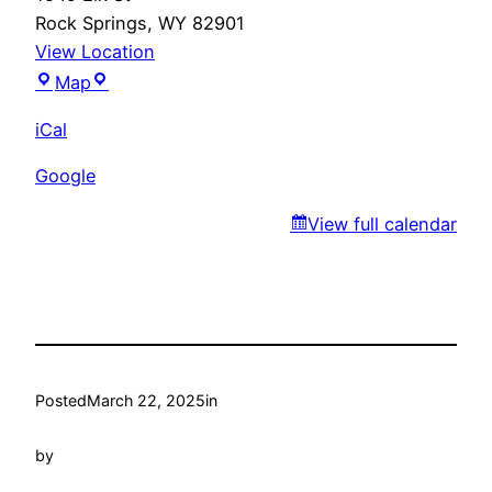
Rock Springs
,
WY
82901
View Location
Marty’s
Map
iCal
Google
View full calendar
Posted
March 22, 2025
in
by