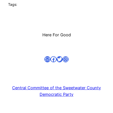
Tags:
Here For Good
Mail
facebook link
Twitter
Instagram
Central Committee of the Sweetwater County
Democratic Party