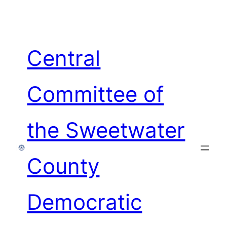
Skip
to
content
Central
Committee of
the Sweetwater
County
Democratic