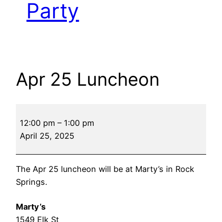
Party
Apr 25 Luncheon
Apr
12:00 pm
–
1:00 pm
25
April 25, 2025
Luncheon
The Apr 25 luncheon will be at Marty’s in Rock
Springs.
Marty’s
1549 Elk St