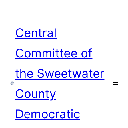
Skip
to
content
Central
Committee of
the Sweetwater
County
Democratic