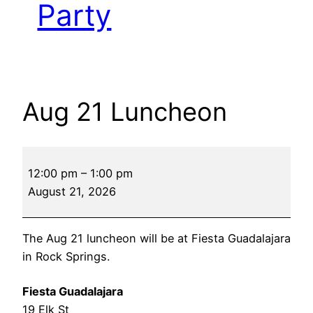
Party
Aug 21 Luncheon
Aug
12:00 pm
–
1:00 pm
21
August 21, 2026
Luncheon
The Aug 21 luncheon will be at Fiesta Guadalajara
in Rock Springs.
Fiesta Guadalajara
19 Elk St