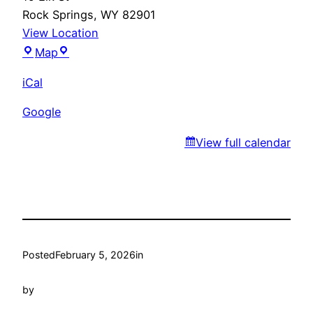
Rock Springs
,
WY
82901
View Location
Fiesta
Map
Guadalajara
iCal
Google
View full calendar
Posted
February 5, 2026
in
by