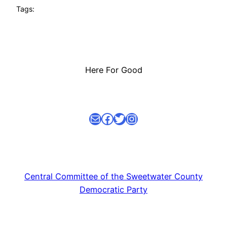
Tags:
Here For Good
Mail
facebook link
Twitter
Instagram
Central Committee of the Sweetwater County
Democratic Party