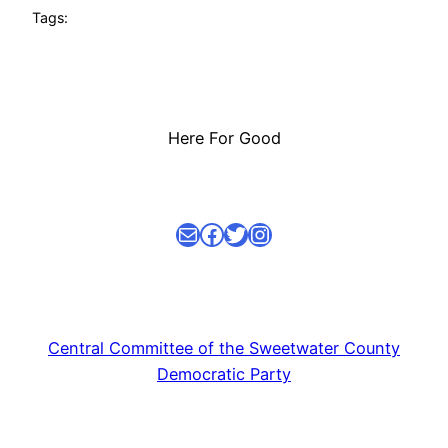
Tags:
Here For Good
Mail
facebook link
Twitter
Instagram
Central Committee of the Sweetwater County
Democratic Party