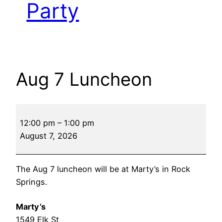
Party
Aug 7 Luncheon
Aug
12:00 pm
–
1:00 pm
7
August 7, 2026
Luncheon
The Aug 7 luncheon will be at Marty’s in Rock
Springs.
Marty’s
1549 Elk St