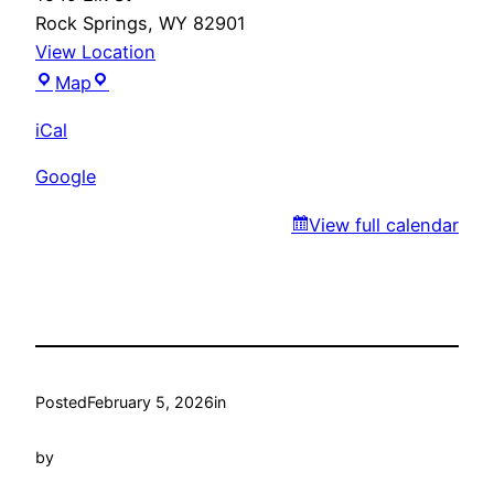
Rock Springs
,
WY
82901
View Location
Marty’s
Map
iCal
Google
View full calendar
Posted
February 5, 2026
in
by