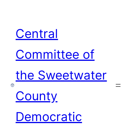
Skip
to
content
Central
Committee of
the Sweetwater
County
Democratic