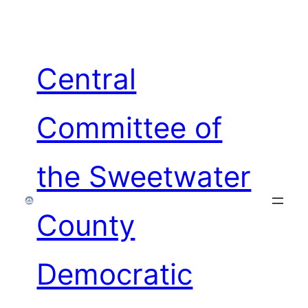
Skip
to
content
Central
Committee of
the Sweetwater
County
Democratic