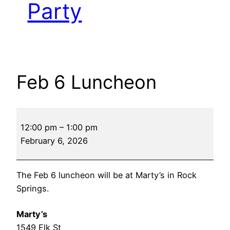
Party
Feb 6 Luncheon
Feb
12:00 pm
–
1:00 pm
6
February 6, 2026
Luncheon
The Feb 6 luncheon will be at Marty’s in Rock
Springs.
Marty’s
1549 Elk St