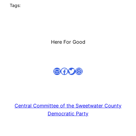
Tags:
Here For Good
Mail
facebook link
Twitter
Instagram
Central Committee of the Sweetwater County
Democratic Party