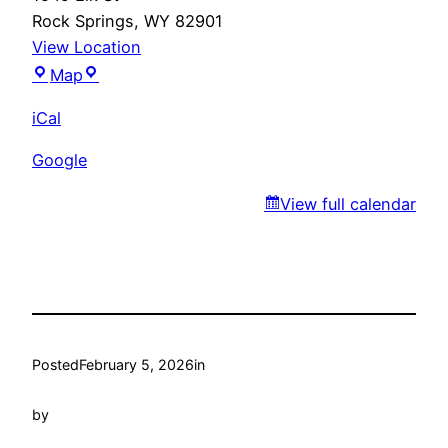
Rock Springs
,
WY
82901
View Location
Marty’s
Map
iCal
Google
View full calendar
Posted
February 5, 2026
in
by