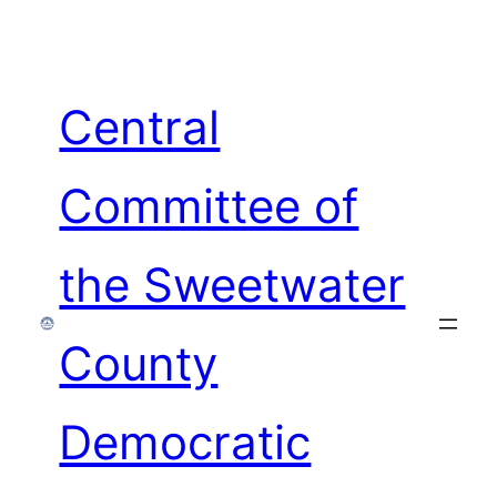
Skip
to
content
Central
Committee of
the Sweetwater
County
Democratic