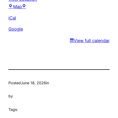
Ever’s
Map
Park
iCal
Google
View full calendar
Posted
June 18, 2026
in
by
Tags: