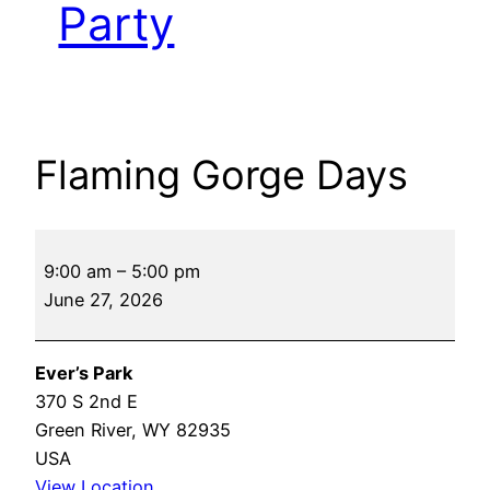
Party
Flaming Gorge Days
Flaming
9:00 am
–
5:00 pm
Gorge
June 27, 2026
Days
Ever’s Park
370 S 2nd E
Green River
,
WY
82935
USA
View Location