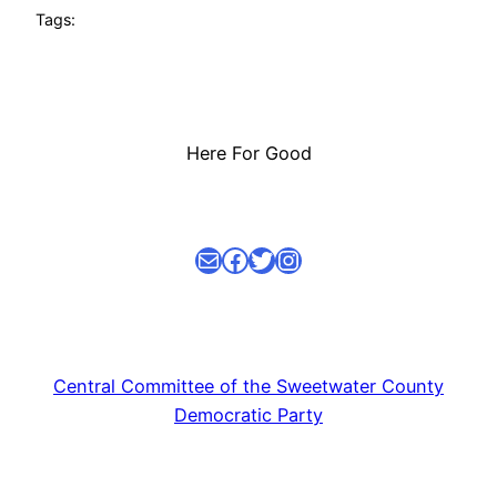
Tags:
Here For Good
Mail
facebook link
Twitter
Instagram
Central Committee of the Sweetwater County
Democratic Party