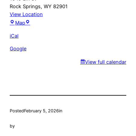
Rock Springs
,
WY
82901
View Location
Marty’s
Map
iCal
Google
View full calendar
Posted
February 5, 2026
in
by