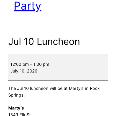
Party
Jul 10 Luncheon
Jul
12:00 pm
–
1:00 pm
10
July 10, 2026
Luncheon
The Jul 10 luncheon will be at Marty’s in Rock
Springs.
Marty’s
1549 Elk St