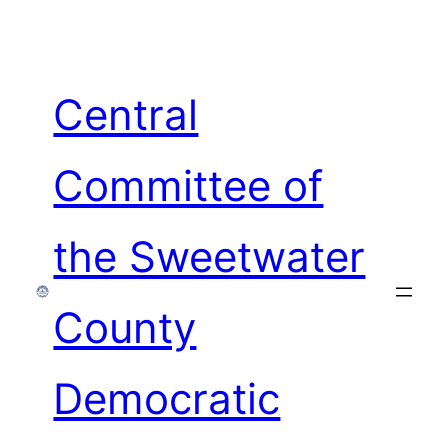
Skip
to
content
Central
Committee of
the Sweetwater
County
Democratic