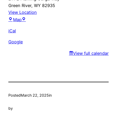
Green River
,
WY
82935
View Location
Gudino’s
Map
iCal
Google
View full calendar
Posted
March 22, 2025
in
by