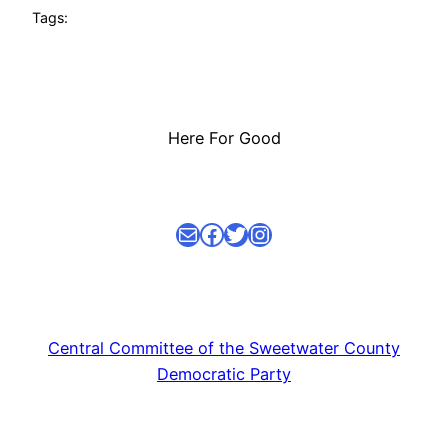
Tags:
Here For Good
Mail
facebook link
Twitter
Instagram
Central Committee of the Sweetwater County
Democratic Party