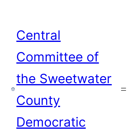
Skip
to
content
Central
Committee of
the Sweetwater
County
Democratic