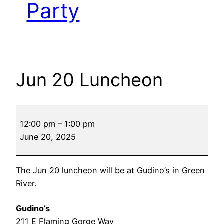
Party
Jun 20 Luncheon
Jun
12:00 pm
–
1:00 pm
20
June 20, 2025
Luncheon
The Jun 20 luncheon will be at Gudino’s in Green
River.
Gudino’s
211 E Flaming Gorge Way