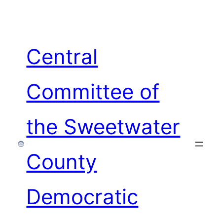
Skip
to
content
Central
Committee of
the Sweetwater
County
Democratic