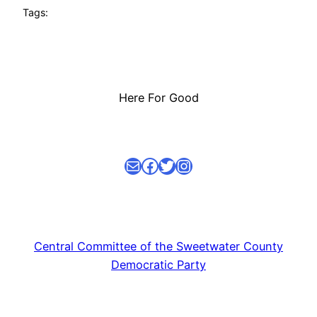
Tags:
Here For Good
Mail
facebook link
Twitter
Instagram
Central Committee of the Sweetwater County
Democratic Party