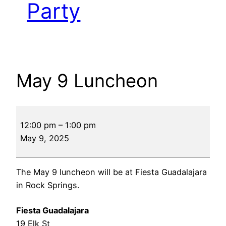
Party
May 9 Luncheon
May
12:00 pm
–
1:00 pm
9
May 9, 2025
Luncheon
The May 9 luncheon will be at Fiesta Guadalajara
in Rock Springs.
Fiesta Guadalajara
19 Elk St