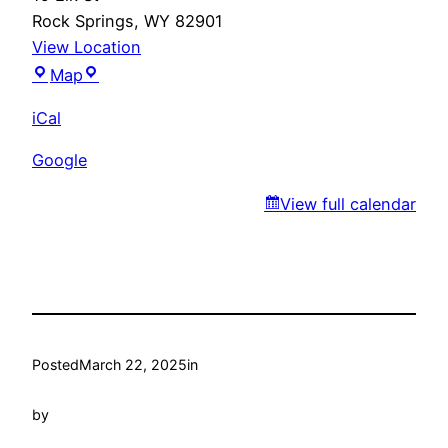
Rock Springs
,
WY
82901
View Location
Fiesta
Map
Guadalajara
iCal
Google
View full calendar
Posted
March 22, 2025
in
by