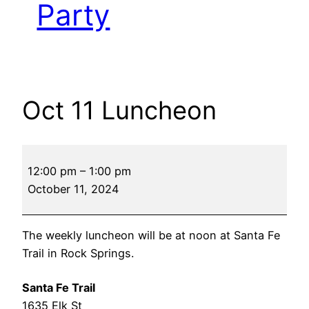
Party
Oct 11 Luncheon
Oct
12:00 pm
–
1:00 pm
11
October 11, 2024
Luncheon
The weekly luncheon will be at noon at Santa Fe
Trail in Rock Springs.
Santa Fe Trail
1635 Elk St