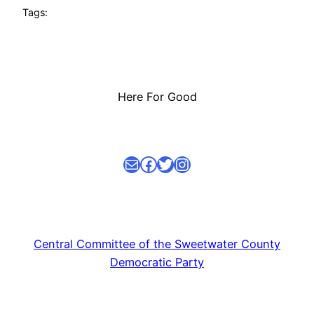
Tags:
Here For Good
Mail
facebook link
Twitter
Instagram
Central Committee of the Sweetwater County
Democratic Party