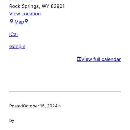
Rock Springs
,
WY
82901
View Location
Santa
Map
Fe
iCal
Trail
Google
View full calendar
Posted
October 15, 2024
in
by