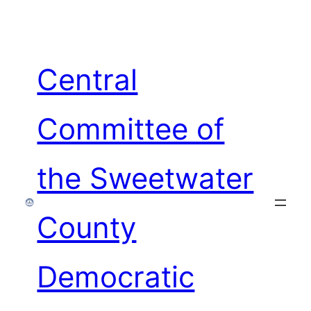
Skip
to
content
Central
Committee of
the Sweetwater
County
Democratic