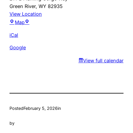
Green River
,
WY
82935
View Location
Gudino’s
Map
iCal
Google
View full calendar
Posted
February 5, 2026
in
by