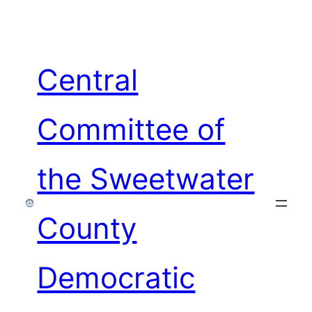
Skip
to
content
Central
Committee of
the Sweetwater
County
Democratic