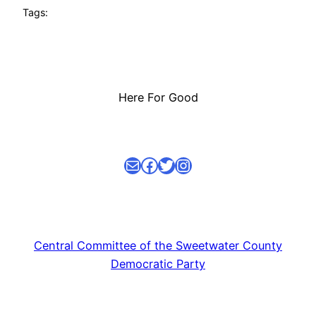
Tags:
Here For Good
Mail
facebook link
Twitter
Instagram
Central Committee of the Sweetwater County
Democratic Party