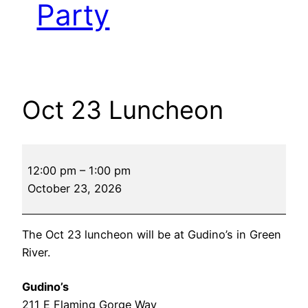
Party
Oct 23 Luncheon
Oct
12:00 pm
–
1:00 pm
23
October 23, 2026
Luncheon
The Oct 23 luncheon will be at Gudino’s in Green
River.
Gudino’s
211 E Flaming Gorge Way