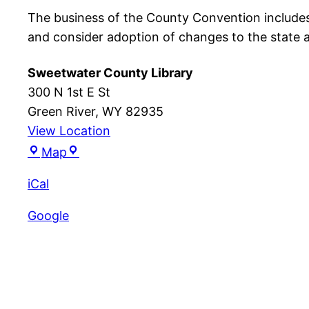
The business of the County Convention include
and consider adoption of changes to the state 
Sweetwater County Library
300 N 1st E St
Green River
,
WY
82935
View Location
Sweetwater
Map
County
iCal
Library
Google