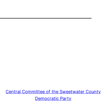
Central Committee of the Sweetwater County
Democratic Party