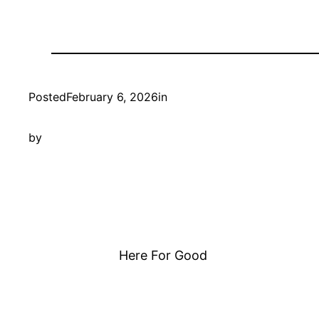
Posted
February 6, 2026
in
by
Here For Good