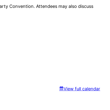
arty Convention. Attendees may also discuss
View full calendar