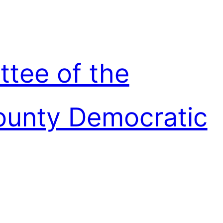
ttee of the
unty Democratic