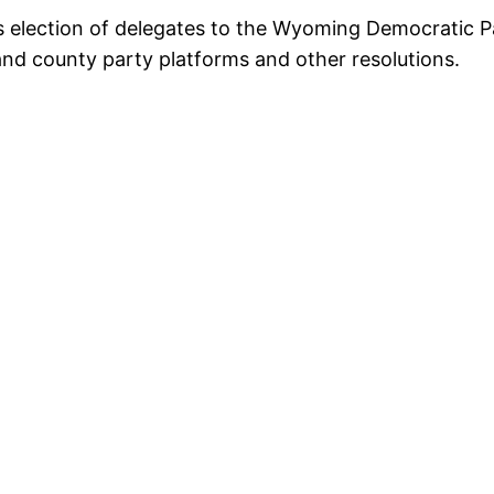
s election of delegates to the Wyoming Democratic P
and county party platforms and other resolutions.