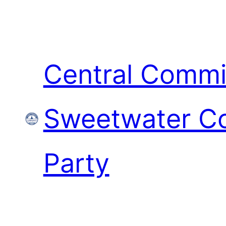
Skip
to
content
Central Commi
Sweetwater Co
Party