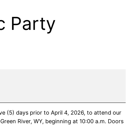
 Party
5) days prior to April 4, 2026, to attend our
Green River, WY, beginning at 10:00 a.m. Doors