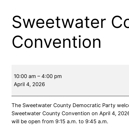
Sweetwater Co
Convention
Sweetwater
10:00 am
–
4:00 pm
County
April 4, 2026
Democratic
Party
Convention
The Sweetwater County Democratic Party welcome
Sweetwater County Convention on April 4, 2026,
will be open from 9:15 a.m. to 9:45 a.m.