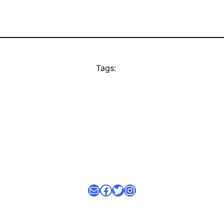
Tags:
Mail
facebook link
Twitter
Instagram