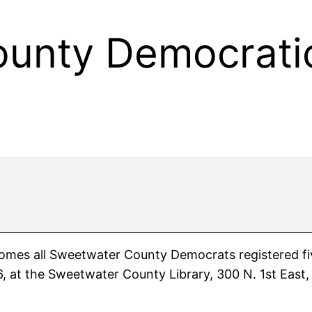
unty Democratic
s all Sweetwater County Democrats registered five (
 at the Sweetwater County Library, 300 N. 1st East, 