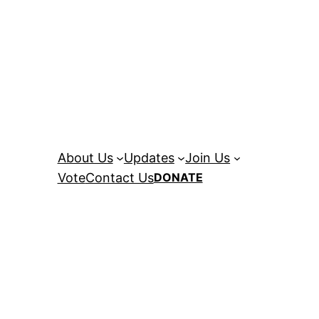
About Us
Updates
Join Us
Vote
Contact Us
DONATE