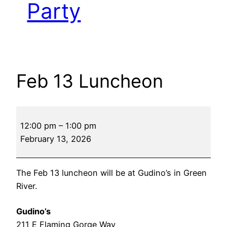
Party
Feb 13 Luncheon
Feb
12:00 pm
–
1:00 pm
13
February 13, 2026
Luncheon
The Feb 13 luncheon will be at Gudino’s in Green
River.
Gudino’s
211 E Flaming Gorge Way