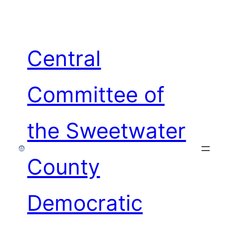
Skip
to
content
Central
Committee of
the Sweetwater
County
Democratic