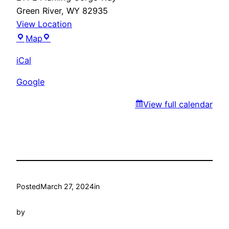
Green River
,
WY
82935
View Location
Gudino’s
Map
iCal
Google
View full calendar
Posted
March 27, 2024
in
by