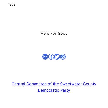
Tags:
Here For Good
Mail
facebook link
Twitter
Instagram
Central Committee of the Sweetwater County
Democratic Party