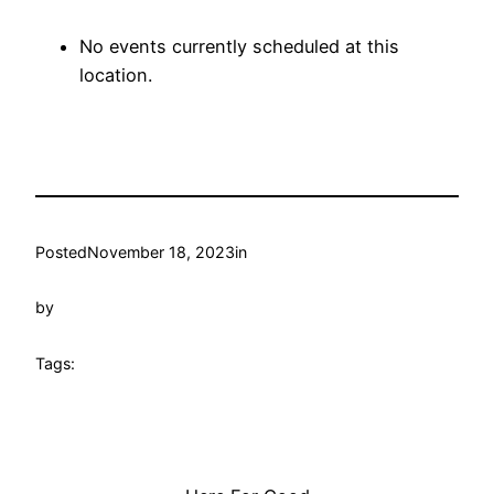
No events currently scheduled at this
location.
Posted
November 18, 2023
in
by
Tags: