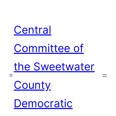
Skip
to
content
Central
Committee of
the Sweetwater
County
Democratic