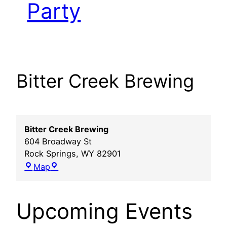
Party
Bitter Creek Brewing
Bitter Creek Brewing
604 Broadway St
Rock Springs
,
WY
82901
Bitter
Map
Creek
Brewing
Upcoming Events