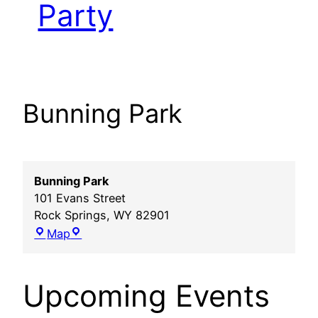
Party
Bunning Park
Bunning Park
101 Evans Street
Rock Springs
,
WY
82901
Bunning
Map
Park
Upcoming Events