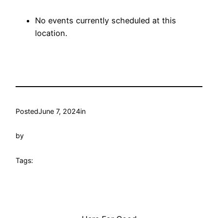
No events currently scheduled at this
location.
Posted
June 7, 2024
in
by
Tags: