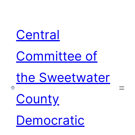
Skip
to
content
Central
Committee of
the Sweetwater
County
Democratic