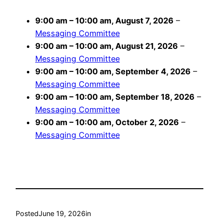
9:00 am
–
10:00 am
,
August 7, 2026
–
Messaging Committee
9:00 am
–
10:00 am
,
August 21, 2026
–
Messaging Committee
9:00 am
–
10:00 am
,
September 4, 2026
–
Messaging Committee
9:00 am
–
10:00 am
,
September 18, 2026
–
Messaging Committee
9:00 am
–
10:00 am
,
October 2, 2026
–
Messaging Committee
Posted
June 19, 2026
in