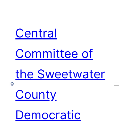
Skip
to
content
Central
Committee of
the Sweetwater
County
Democratic