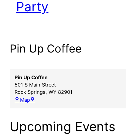
Party
Pin Up Coffee
Pin Up Coffee
501 S Main Street
Rock Springs
,
WY
82901
Pin
Map
Up
Coffee
Upcoming Events