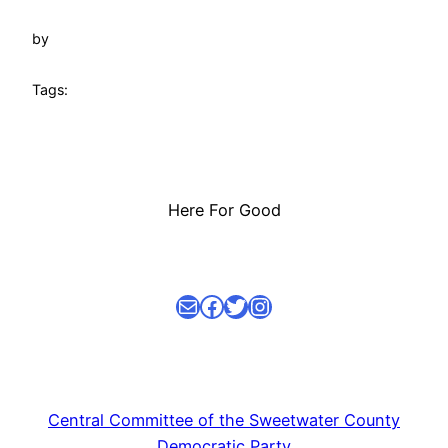
by
Tags:
Here For Good
Mail
facebook link
Twitter
Instagram
Central Committee of the Sweetwater County
Democratic Party