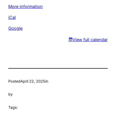
Park
More information
iCal
Google
View full calendar
Posted
April 22, 2025
in
by
Tags: