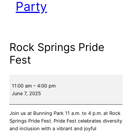
Party
Rock Springs Pride
Fest
Rock
11:00 am
–
4:00 pm
Springs
June 7, 2025
Pride
Fest
Join us at Bunning Park 11 a.m. to 4 p.m. at Rock
Springs Pride Fest. Pride Fest celebrates diversity
and inclusion with a vibrant and joyful