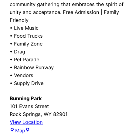
community gathering that embraces the spirit of
unity and acceptance. Free Admission | Family
Friendly
• Live Music
• Food Trucks
• Family Zone
• Drag
• Pet Parade
• Rainbow Runway
• Vendors
• Supply Drive
Bunning Park
101 Evans Street
Rock Springs
,
WY
82901
View Location
Bunning
Map