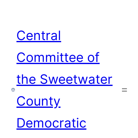
Skip
to
content
Central
Committee of
the Sweetwater
County
Democratic