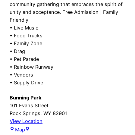
community gathering that embraces the spirit of
unity and acceptance. Free Admission | Family
Friendly
• Live Music
• Food Trucks
• Family Zone
• Drag
• Pet Parade
• Rainbow Runway
• Vendors
• Supply Drive
Bunning Park
101 Evans Street
Rock Springs
,
WY
82901
View Location
Bunning
Map