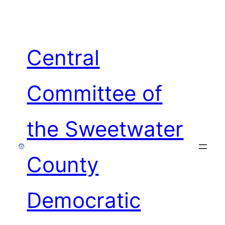
Skip
to
content
Central
Committee of
the Sweetwater
County
Democratic