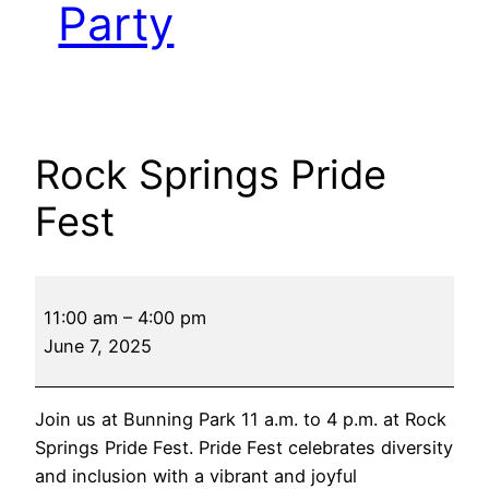
Party
Rock Springs Pride
Fest
Rock
11:00 am
–
4:00 pm
Springs
June 7, 2025
Pride
Fest
Join us at Bunning Park 11 a.m. to 4 p.m. at Rock
Springs Pride Fest. Pride Fest celebrates diversity
and inclusion with a vibrant and joyful