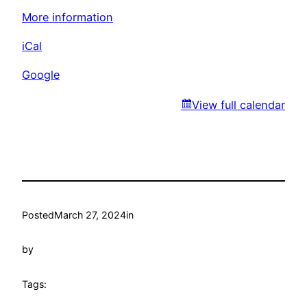
Park
More information
iCal
Google
View full calendar
Posted
March 27, 2024
in
by
Tags: